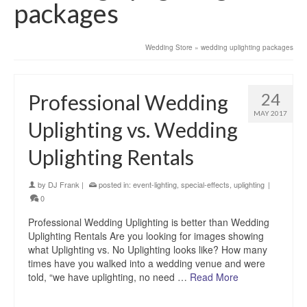
packages
Wedding Store
»
wedding uplighting packages
24
Professional Wedding
MAY 2017
Uplighting vs. Wedding
Uplighting Rentals
by
DJ Frank
|
posted in:
event-lighting
,
special-effects
,
uplighting
|
0
Professional Wedding Uplighting is better than Wedding
Uplighting Rentals Are you looking for images showing
what Uplighting vs. No Uplighting looks like? How many
times have you walked into a wedding venue and were
told, “we have uplighting, no need …
Read More