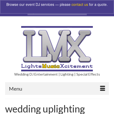
Browse our event DJ services — please
contact us
for a quote.
Dismiss
Search
for:
Wedding DJ Entertainment | Lighting | Special Effects
Menu
wedding uplighting