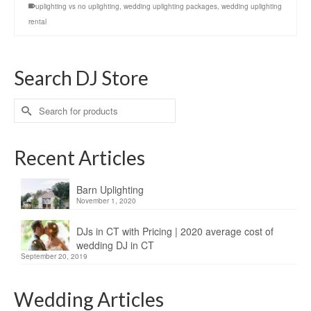
uplighting vs no uplighting
,
wedding uplighting packages
,
wedding uplighting
rental
Search DJ Store
Search
for:
Recent Articles
Barn Uplighting
November 1, 2020
DJs in CT with Pricing | 2020 average cost of
wedding DJ in CT
September 20, 2019
Wedding Articles