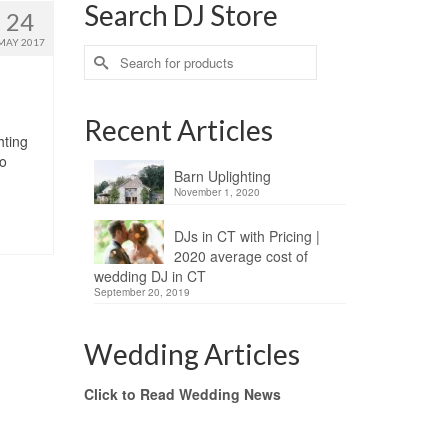
Search DJ Store
24
MAY 2017
Search
for:
Recent Articles
hting
no
Barn Uplighting
November 1, 2020
DJs in CT with Pricing |
2020 average cost of
wedding DJ in CT
September 20, 2019
Wedding Articles
Click to Read Wedding News