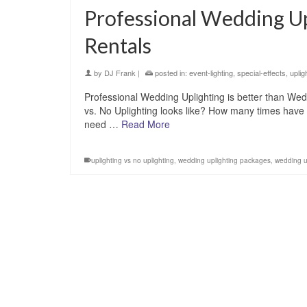
Professional Wedding Up
Rentals
by
DJ Frank
|
posted in:
event-lighting
,
special-effects
,
uplig
Professional Wedding Uplighting is better than Wed
vs. No Uplighting looks like? How many times have 
need …
Read More
uplighting vs no uplighting
,
wedding uplighting packages
,
wedding up