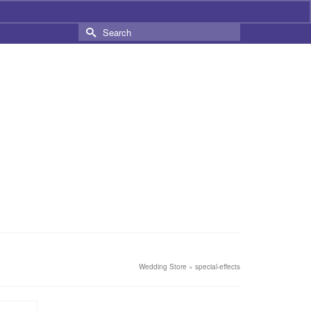
s
Search
for:
Wedding Store
»
special-effects