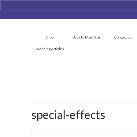
Shop
Back to Main Site
Contact Us
Wedding Articles
special-effects