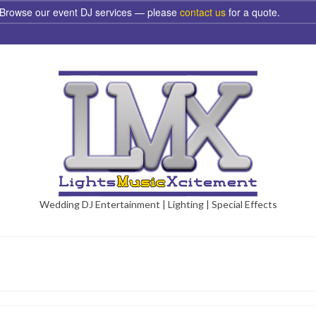
Browse our event DJ services — please
contact us
for a quote.
Dismis
Wedding DJ Entertainment | Lighting | Special Effects