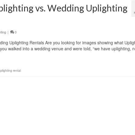
lighting vs. Wedding Uplighting
hting
|
0
ding Uplighting Rentals Are you looking for images showing what Uplig
you walked into a wedding venue and were told, “we have uplighting, 
lighting rental