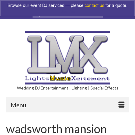
Browse our event DJ services — please
contact us
for a quote.
Dismiss
Search
for:
Wedding DJ Entertainment | Lighting | Special Effects
Menu
wadsworth mansion