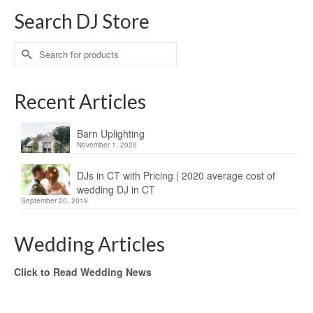
Search DJ Store
Search
for:
Recent Articles
Barn Uplighting
November 1, 2020
DJs in CT with Pricing | 2020 average cost of
wedding DJ in CT
September 20, 2019
Wedding Articles
Click to Read Wedding News