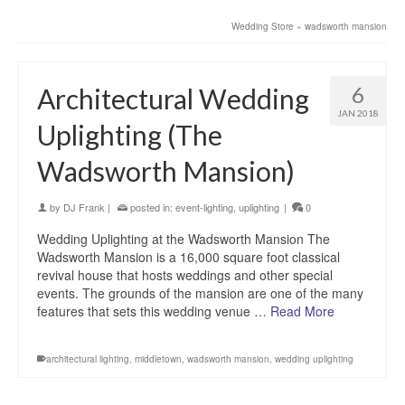
Wedding Store
»
wadsworth mansion
6
Architectural Wedding
JAN 2018
Uplighting (The
Wadsworth Mansion)
by
DJ Frank
|
posted in:
event-lighting
,
uplighting
|
0
Wedding Uplighting at the Wadsworth Mansion The
Wadsworth Mansion is a 16,000 square foot classical
revival house that hosts weddings and other special
events. The grounds of the mansion are one of the many
features that sets this wedding venue …
Read More
architectural lighting
,
middletown
,
wadsworth mansion
,
wedding uplighting