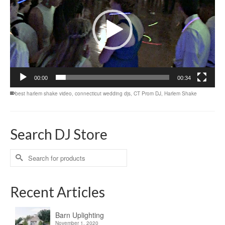
00:00
00:34
best harlem shake video
,
connecticut wedding djs
,
CT Prom DJ
,
Harlem Shake
Search DJ Store
Search
for:
Recent Articles
Barn Uplighting
November 1, 2020