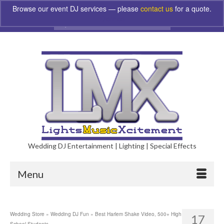
Browse our event DJ services — please
contact us
for a quote.
Dismiss
Search
for:
Wedding DJ Entertainment | Lighting | Special Effects
Menu
Wedding Store
»
Wedding DJ Fun
»
Best Harlem Shake Video, 500+ High
17