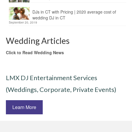
DJs in CT with Pricing | 2020 average cost of
wedding DJ in CT
September 20, 2019
Wedding Articles
Click to Read Wedding News
LMX DJ Entertainment Services
(Weddings, Corporate, Private Events)
Learn More