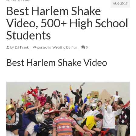
School Students
AUG 2017
Best Harlem Shake
Video, 500+ High School
Students
by
DJ Frank
|
posted in:
Wedding DJ Fun
|
0
Best Harlem Shake Video