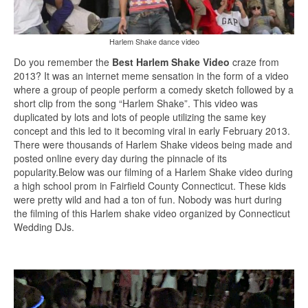
Harlem Shake dance video
Do you remember the
Best Harlem Shake Video
craze from
2013? It was an internet meme sensation in the form of a video
where a group of people perform a comedy sketch followed by a
short clip from the song “Harlem Shake”. This video was
duplicated by lots and lots of people utilizing the same key
concept and this led to it becoming viral in early February 2013.
There were thousands of Harlem Shake videos being made and
posted online every day during the pinnacle of its
popularity.Below was our filming of a Harlem Shake video during
a high school prom in Fairfield County Connecticut. These kids
were pretty wild and had a ton of fun. Nobody was hurt during
the filming of this Harlem shake video organized by Connecticut
Wedding DJs.
Video
Player