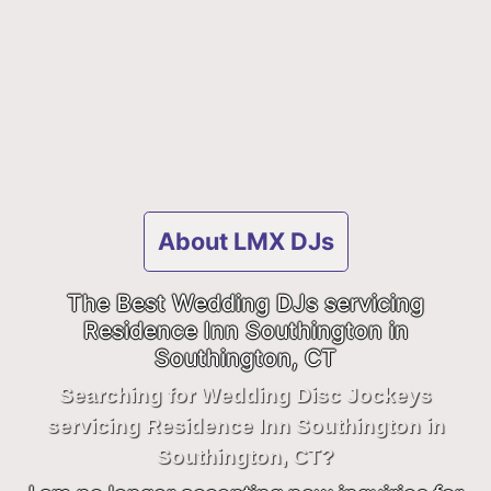
About LMX DJs
The Best Wedding DJs servicing
Residence Inn Southington in
Southington, CT
Searching for Wedding Disc Jockeys
servicing Residence Inn Southington in
Southington, CT?