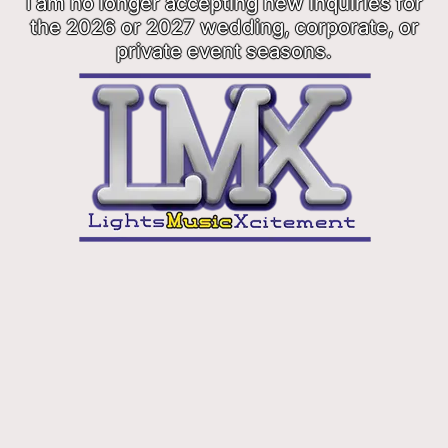
I am no longer accepting new inquiries for
the 2026 or 2027 wedding, corporate, or
private event seasons.