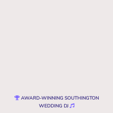
AWARD-WINNING SOUTHINGTON
WEDDING DJ