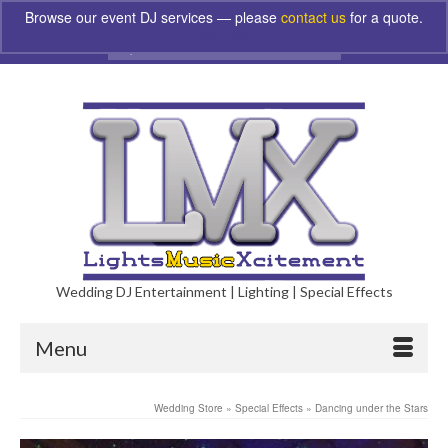
Browse our event DJ services — please
contact us
for a quote.
Dismiss
Search
for:
Wedding DJ Entertainment | Lighting | Special Effects
Menu
Wedding Store
»
Special Effects
»
Dancing under the Stars