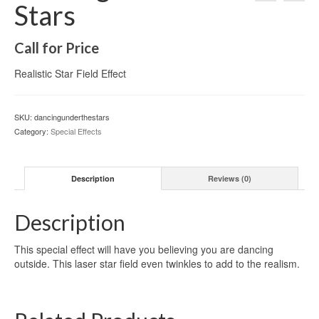
Stars
Call for Price
Realistic Star Field Effect
SKU:
dancingunderthestars
Category:
Special Effects
Description
Reviews (0)
Description
This special effect will have you believing you are dancing
outside. This laser star field even twinkles to add to the realism.