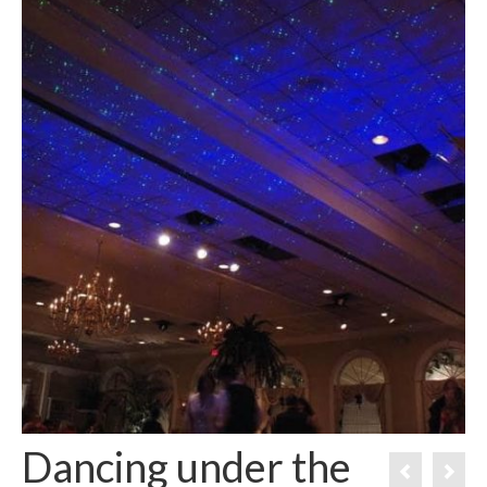
Dancing under the