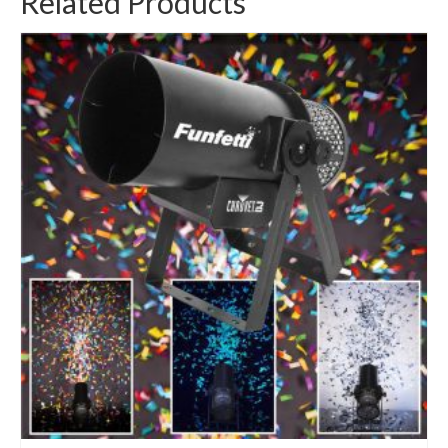
Related Products