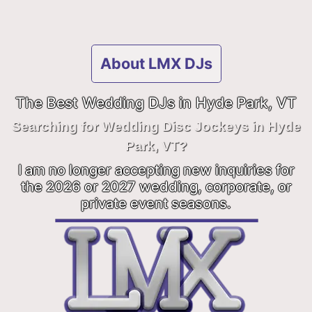
About LMX DJs
The Best Wedding DJs in Hyde Park, VT
Searching for Wedding Disc Jockeys in Hyde
Park, VT?
I am no longer accepting new inquiries for
the 2026 or 2027 wedding, corporate, or
private event seasons.