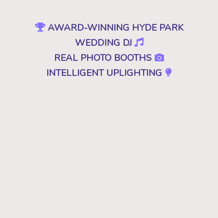
AWARD-WINNING HYDE PARK
WEDDING DJ
REAL PHOTO BOOTHS
INTELLIGENT UPLIGHTING
SPECIAL EFFECTS
EVENT PRODUCTION
NO CHEESY DJS
•
NO GIMMICKS
•
JUST GREAT MUSIC
Because "good" isn't good enough. A
decent, mediocre or merely a good DJ just
won't cut it. Don't you deserve the best for
your wedding in Hyde Park, VT? Then you
want the best DJ that leaves your guests