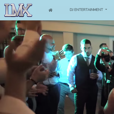
(CURRENT)
DJ ENTERTAINMENT