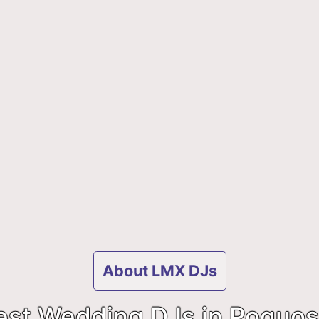
About LMX DJs
est Wedding DJs in Poquos