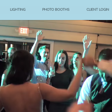
LIGHTING
PHOTO BOOTHS
CLIENT LOGIN