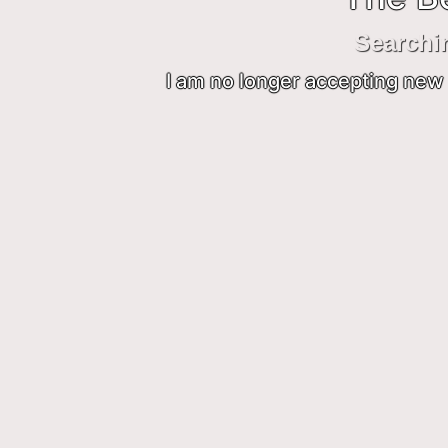
Searchi
I am no longer accepting new 