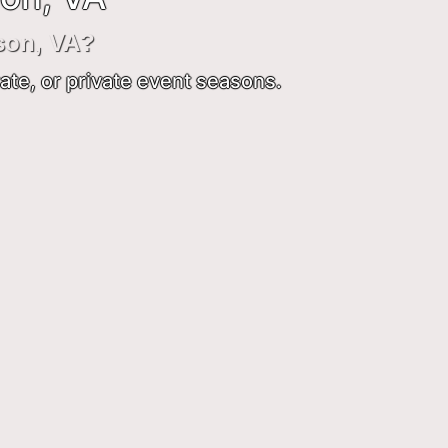
son, VA?
ate, or private event seasons.