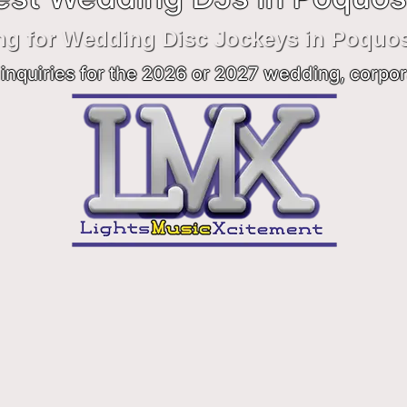
ng for Wedding Disc Jockeys in Poquo
inquiries for the 2026 or 2027 wedding, corpor