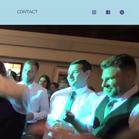
CONTACT