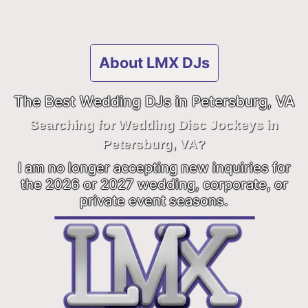
About LMX DJs
The Best Wedding DJs in Petersburg, VA
Searching for Wedding Disc Jockeys in
Petersburg, VA?
I am no longer accepting new inquiries for
the 2026 or 2027 wedding, corporate, or
private event seasons.