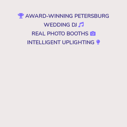
AWARD-WINNING PETERSBURG
WEDDING DJ
REAL PHOTO BOOTHS
INTELLIGENT UPLIGHTING
SPECIAL EFFECTS
EVENT PRODUCTION
NO CHEESY DJS
•
NO GIMMICKS
•
JUST GREAT MUSIC
Because "good" isn't good enough. A
decent, mediocre or merely a good DJ just
won't cut it. Don't you deserve the best for
your wedding in Petersburg, VA? Then you
want the best DJ that leaves your guests