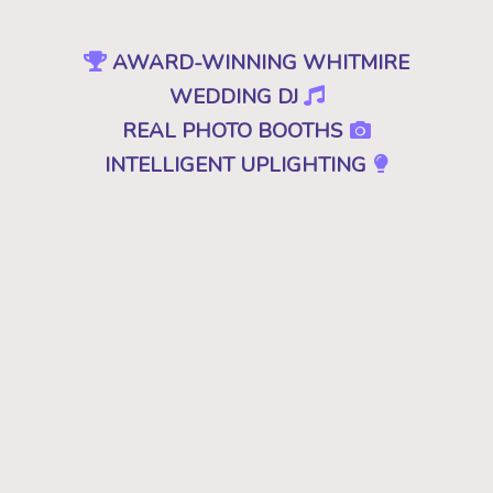
AWARD-WINNING WHITMIRE
WEDDING DJ
REAL PHOTO BOOTHS
INTELLIGENT UPLIGHTING
SPECIAL EFFECTS
EVENT PRODUCTION
NO CHEESY DJS
•
NO GIMMICKS
•
JUST GREAT MUSIC
Because "good" isn't good enough. A
decent, mediocre or merely a good DJ just
won't cut it. Don't you deserve the best for
your wedding in Whitmire, SC? Then you
want the best DJ that leaves your guests