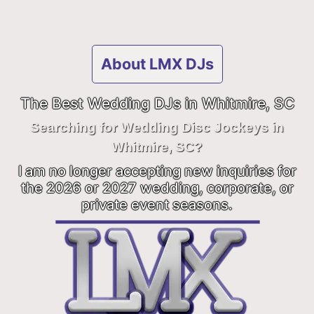
About LMX DJs
The Best Wedding DJs in Whitmire, SC
Searching for Wedding Disc Jockeys in
Whitmire, SC?
I am no longer accepting new inquiries for
the 2026 or 2027 wedding, corporate, or
private event seasons.