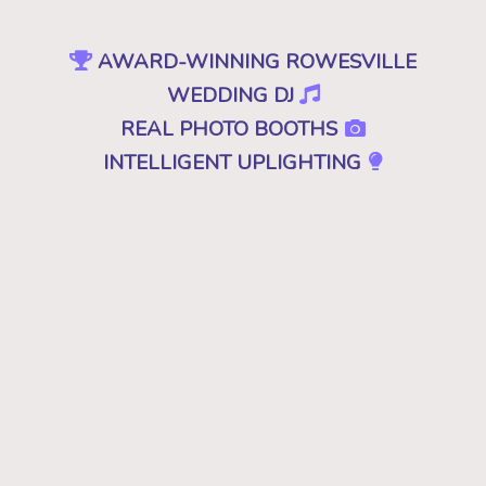
AWARD-WINNING ROWESVILLE
WEDDING DJ
REAL PHOTO BOOTHS
INTELLIGENT UPLIGHTING
SPECIAL EFFECTS
EVENT PRODUCTION
NO CHEESY DJS
•
NO GIMMICKS
•
JUST GREAT MUSIC
Because "good" isn't good enough. A
decent, mediocre or merely a good DJ just
won't cut it. Don't you deserve the best for
your wedding in Rowesville, SC? Then you
want the best DJ that leaves your guests