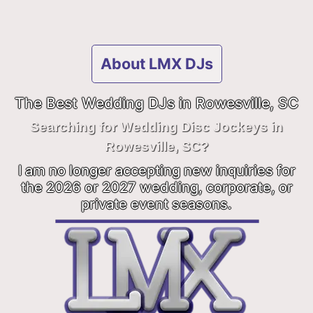
About LMX DJs
The Best Wedding DJs in Rowesville, SC
Searching for Wedding Disc Jockeys in
Rowesville, SC?
I am no longer accepting new inquiries for
the 2026 or 2027 wedding, corporate, or
private event seasons.