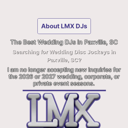
About LMX DJs
The Best Wedding DJs in Paxville, SC
Searching for Wedding Disc Jockeys in
Paxville, SC?
I am no longer accepting new inquiries for
the 2026 or 2027 wedding, corporate, or
private event seasons.