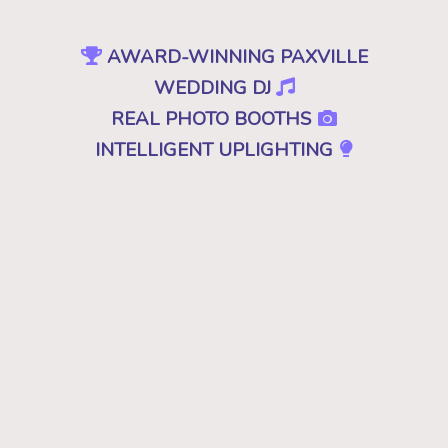
AWARD-WINNING PAXVILLE
WEDDING DJ
REAL PHOTO BOOTHS
INTELLIGENT UPLIGHTING
SPECIAL EFFECTS
EVENT PRODUCTION
NO CHEESY DJS
•
NO GIMMICKS
•
JUST GREAT MUSIC
Because "good" isn't good enough. A
decent, mediocre or merely a good DJ just
won't cut it. Don't you deserve the best for
your wedding in Paxville, SC? Then you
want the best DJ that leaves your guests