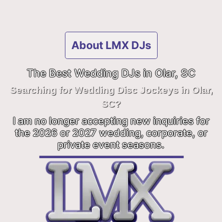
About LMX DJs
The Best Wedding DJs in Olar, SC
Searching for Wedding Disc Jockeys in Olar,
SC?
I am no longer accepting new inquiries for
the 2026 or 2027 wedding, corporate, or
private event seasons.