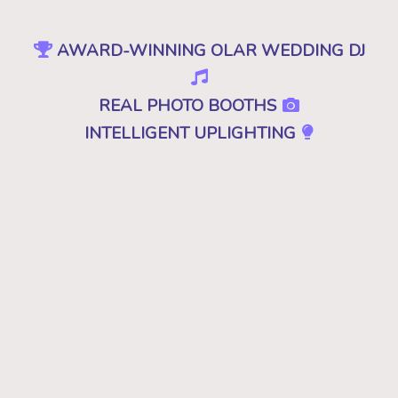
AWARD-WINNING OLAR WEDDING DJ
REAL PHOTO BOOTHS
INTELLIGENT UPLIGHTING
SPECIAL EFFECTS
EVENT PRODUCTION
NO CHEESY DJS
•
NO GIMMICKS
•
JUST GREAT MUSIC
Because "good" isn't good enough. A
decent, mediocre or merely a good DJ just
won't cut it. Don't you deserve the best for
your wedding in Olar, SC? Then you want
the best DJ that leaves your guests saying,