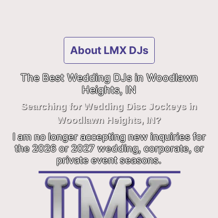
About LMX DJs
The Best Wedding DJs in Woodlawn
Heights, IN
Searching for Wedding Disc Jockeys in
Woodlawn Heights, IN?
I am no longer accepting new inquiries for
the 2026 or 2027 wedding, corporate, or
private event seasons.