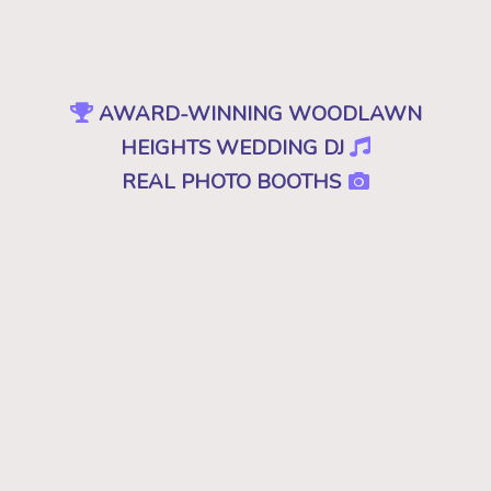
AWARD-WINNING WOODLAWN
HEIGHTS WEDDING DJ
REAL PHOTO BOOTHS
INTELLIGENT UPLIGHTING
SPECIAL EFFECTS
EVENT PRODUCTION
NO CHEESY DJS
•
NO GIMMICKS
•
JUST GREAT MUSIC
Because "good" isn't good enough. A
decent, mediocre or merely a good DJ just
won't cut it. Don't you deserve the best for