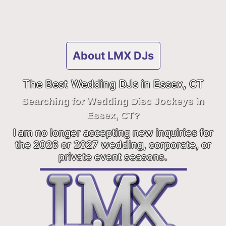
About LMX DJs
The Best Wedding DJs in Essex, CT
Searching for Wedding Disc Jockeys in
Essex, CT?
I am no longer accepting new inquiries for
the 2026 or 2027 wedding, corporate, or
private event seasons.