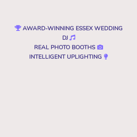
AWARD-WINNING ESSEX WEDDING
DJ
REAL PHOTO BOOTHS
INTELLIGENT UPLIGHTING
SPECIAL EFFECTS
EVENT PRODUCTION
NO CHEESY DJS
•
NO GIMMICKS
•
JUST GREAT MUSIC
Because "good" isn't good enough. A
decent, mediocre or merely a good DJ just
won't cut it. Don't you deserve the best for