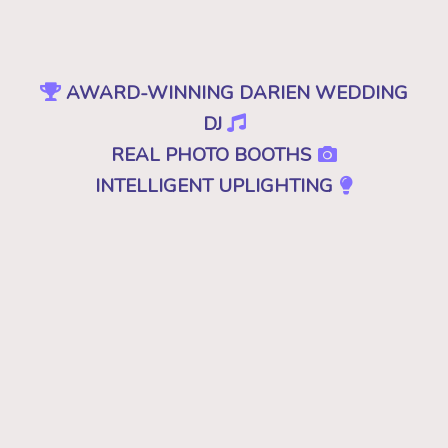
AWARD-WINNING DARIEN WEDDING
DJ
REAL PHOTO BOOTHS
INTELLIGENT UPLIGHTING
SPECIAL EFFECTS
EVENT PRODUCTION
NO CHEESY DJS
•
NO GIMMICKS
•
JUST GREAT MUSIC
Because "good" isn't good enough. A
decent, mediocre or merely a good DJ just
won't cut it. Don't you deserve the best for