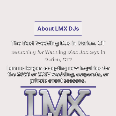
About LMX DJs
The Best Wedding DJs in Darien, CT
Searching for Wedding Disc Jockeys in
Darien, CT?
I am no longer accepting new inquiries for
the 2026 or 2027 wedding, corporate, or
private event seasons.