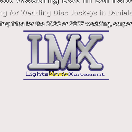
ng for Wedding Disc Jockeys in Daniel
inquiries for the 2026 or 2027 wedding, corpor