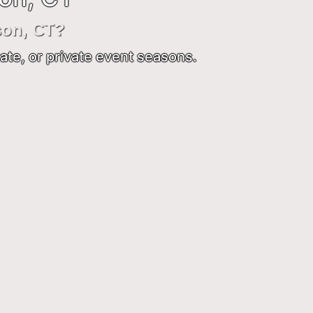
son, CT?
ate, or private event seasons.