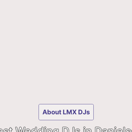
About LMX DJs
est Wedding DJs in Daniels