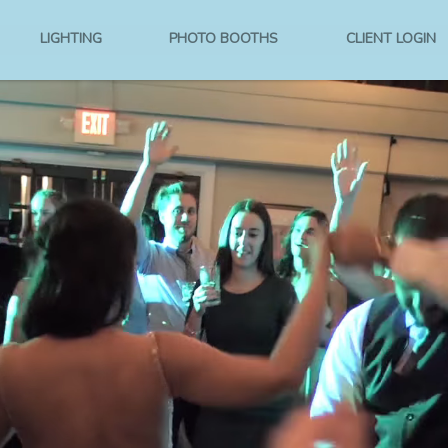
LIGHTING
PHOTO BOOTHS
CLIENT LOGIN