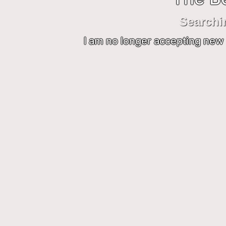
Searchi
I am no longer accepting new 