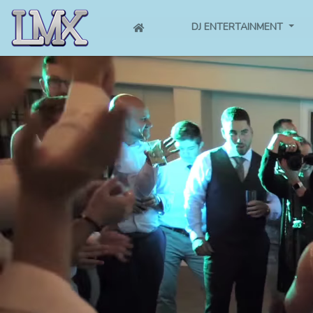
(CURRENT)
DJ ENTERTAINMENT