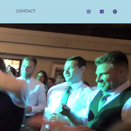
CONTACT